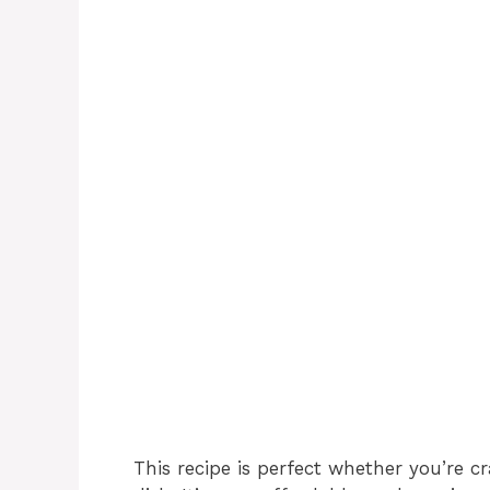
This recipe is perfect whether you’re c