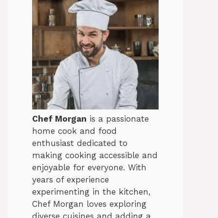
Chef Morgan
is a passionate
home cook and food
enthusiast dedicated to
making cooking accessible and
enjoyable for everyone. With
years of experience
experimenting in the kitchen,
Chef Morgan loves exploring
diverse cuisines and adding a