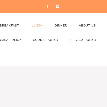
BREAKFAST
LUNCH
DINNER
ABOUT US
DMCA POLICY
COOKIE POLICY
PRIVACY POLICY