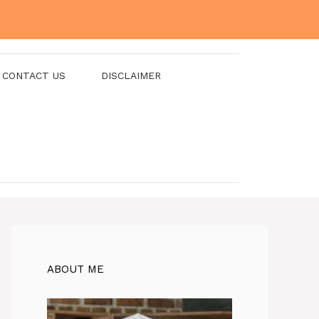
CONTACT US
DISCLAIMER
ABOUT ME