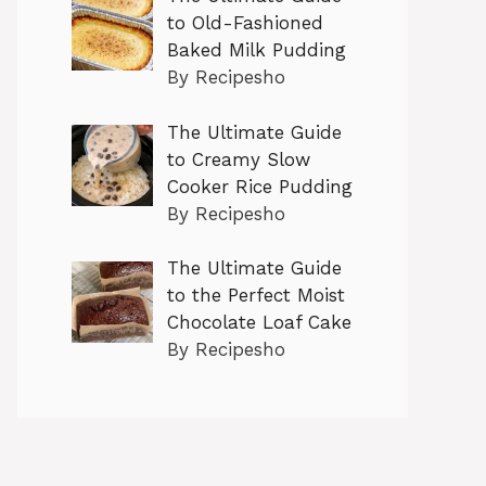
to Old-Fashioned
Baked Milk Pudding
By Recipesho
The Ultimate Guide
to Creamy Slow
Cooker Rice Pudding
By Recipesho
The Ultimate Guide
to the Perfect Moist
Chocolate Loaf Cake
By Recipesho