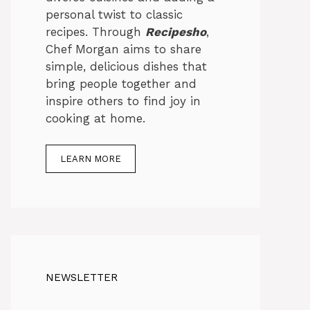
personal twist to classic
recipes. Through
Recipesho
,
Chef Morgan aims to share
simple, delicious dishes that
bring people together and
inspire others to find joy in
cooking at home.
LEARN MORE
NEWSLETTER