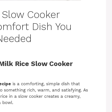
 Slow Cooker
omfort Dish You
 Needed
Milk Rice Slow Cooker
ecipe
is a comforting, simple dish that
to something rich, warm, and satisfying. As
rice in a slow cooker creates a creamy,
a bowl.