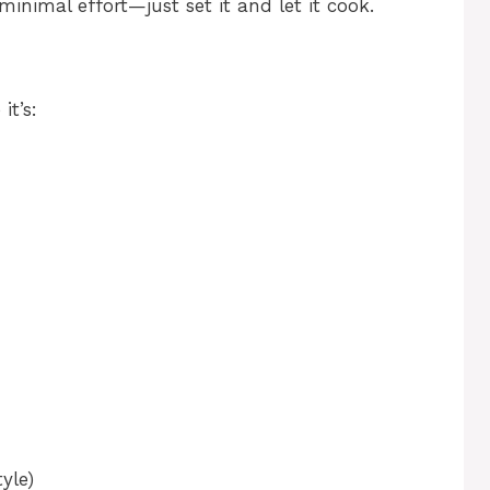
 minimal effort—just set it and let it cook.
it’s:
yle)