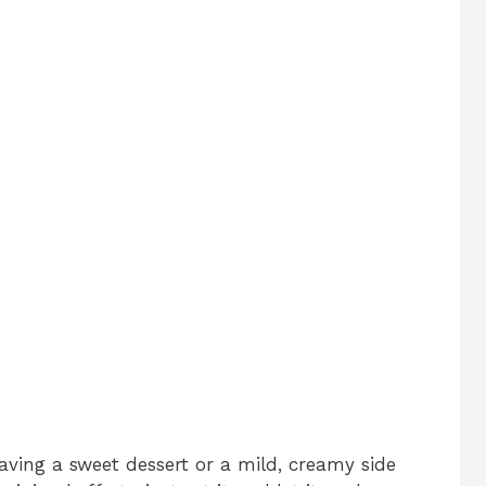
raving a sweet dessert or a mild, creamy side