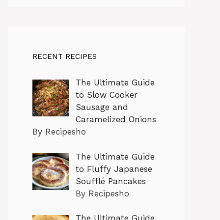
RECENT RECIPES
The Ultimate Guide
to Slow Cooker
Sausage and
Caramelized Onions
By Recipesho
The Ultimate Guide
to Fluffy Japanese
Soufflé Pancakes
By Recipesho
The Ultimate Guide