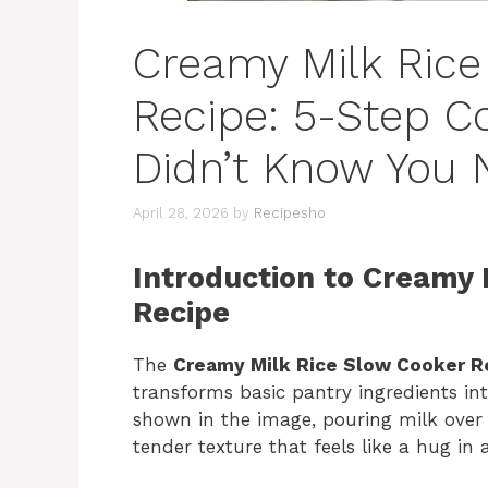
Creamy Milk Rice
Recipe: 5-Step C
Didn’t Know You
April 28, 2026
by
Recipesho
Introduction to Creamy 
Recipe
The
Creamy Milk Rice Slow Cooker R
transforms basic pantry ingredients in
shown in the image, pouring milk over 
tender texture that feels like a hug in 