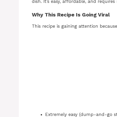
dish. It’s easy, affordable, and requires
Why This Recipe Is Going Viral
This recipe is gaining attention because 
Extremely easy (dump-and-go st