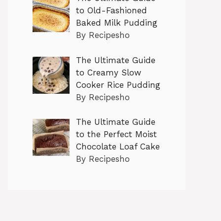
to Old-Fashioned
Baked Milk Pudding
By Recipesho
The Ultimate Guide
to Creamy Slow
Cooker Rice Pudding
By Recipesho
The Ultimate Guide
to the Perfect Moist
Chocolate Loaf Cake
By Recipesho