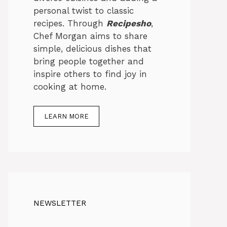
personal twist to classic
recipes. Through
Recipesho
,
Chef Morgan aims to share
simple, delicious dishes that
bring people together and
inspire others to find joy in
cooking at home.
LEARN MORE
NEWSLETTER