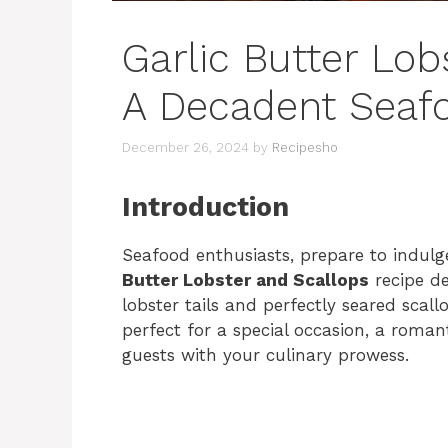
Garlic Butter Lob
A Decadent Seaf
December 26, 2024
by
Recipesho
Introduction
Seafood enthusiasts, prepare to indulge
Butter Lobster and Scallops
recipe de
lobster tails and perfectly seared scall
perfect for a special occasion, a roma
guests with your culinary prowess.