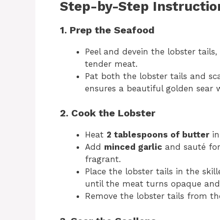
Step-by-Step Instructio
1. Prep the Seafood
Peel and devein the lobster tails
tender meat.
Pat both the lobster tails and sc
ensures a beautiful golden sear 
2. Cook the Lobster
Heat
2 tablespoons of butter
in
Add
minced garlic
and sauté for 
fragrant.
Place the lobster tails in the skil
until the meat turns opaque and
Remove the lobster tails from the