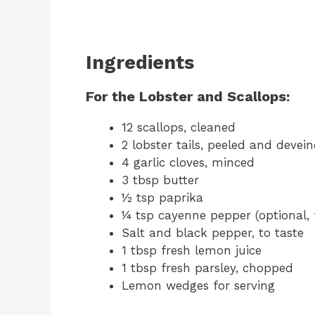
Ingredients
For the Lobster and Scallops:
12 scallops, cleaned
2 lobster tails, peeled and devei
4 garlic cloves, minced
3 tbsp butter
½ tsp paprika
¼ tsp cayenne pepper (optional, 
Salt and black pepper, to taste
1 tbsp fresh lemon juice
1 tbsp fresh parsley, chopped
Lemon wedges for serving