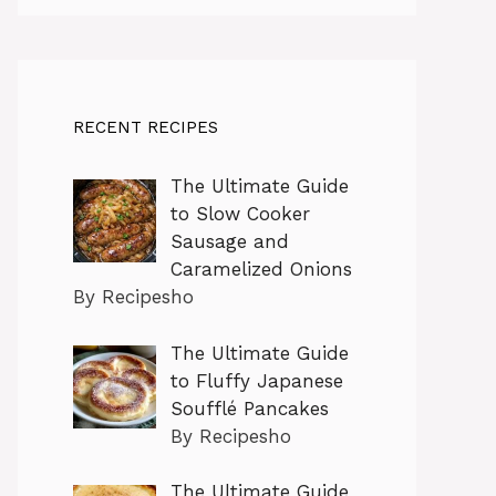
RECENT RECIPES
The Ultimate Guide
to Slow Cooker
Sausage and
Caramelized Onions
By Recipesho
The Ultimate Guide
to Fluffy Japanese
Soufflé Pancakes
By Recipesho
The Ultimate Guide