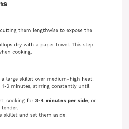
ns
, cutting them lengthwise to expose the
allops dry with a paper towel. This step
when cooking.
 a large skillet over medium-high heat.
1-2 minutes, stirring constantly until
let, cooking for
3-4 minutes per side
, or
 tender.
 skillet and set them aside.