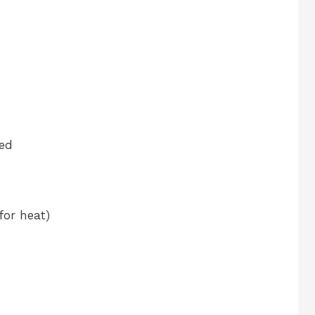
ned
for heat)