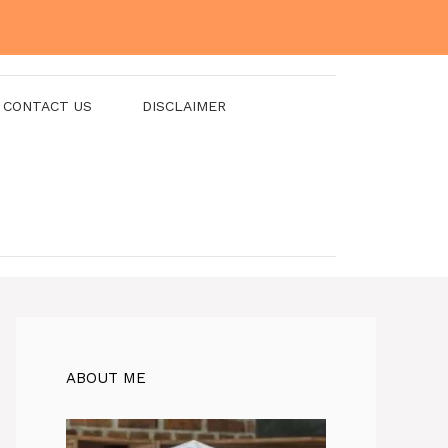
CONTACT US
DISCLAIMER
ABOUT ME