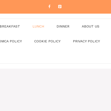
BREAKFAST
LUNCH
DINNER
ABOUT US
DMCA POLICY
COOKIE POLICY
PRIVACY POLICY