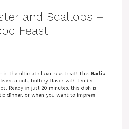
ster and Scallops –
ood Feast
 in the ultimate luxurious treat! This
Garlic
livers a rich, buttery flavor with tender
ops. Ready in just 20 minutes, this dish is
ntic dinner, or when you want to impress