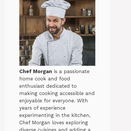
Chef Morgan
is a passionate
home cook and food
enthusiast dedicated to
making cooking accessible and
enjoyable for everyone. With
years of experience
experimenting in the kitchen,
Chef Morgan loves exploring
diverse cuisines and adding a