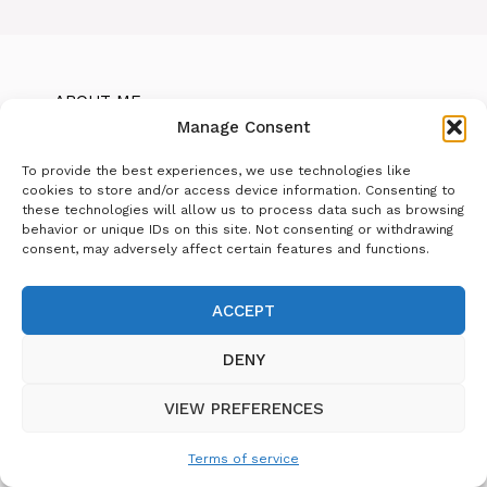
ABOUT ME
Manage Consent
To provide the best experiences, we use technologies like
cookies to store and/or access device information. Consenting to
these technologies will allow us to process data such as browsing
behavior or unique IDs on this site. Not consenting or withdrawing
consent, may adversely affect certain features and functions.
ACCEPT
DENY
VIEW PREFERENCES
Chef
Terms of service
Morgan
is a passionate home cook and