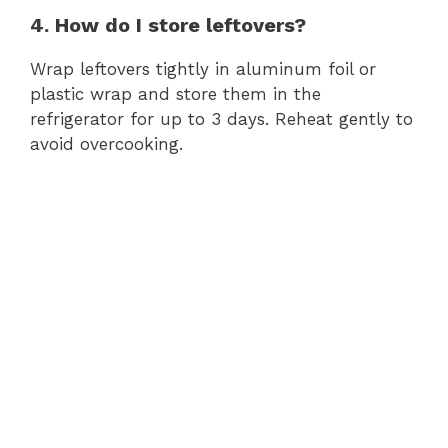
4. How do I store leftovers?
Wrap leftovers tightly in aluminum foil or
plastic wrap and store them in the
refrigerator for up to 3 days. Reheat gently to
avoid overcooking.