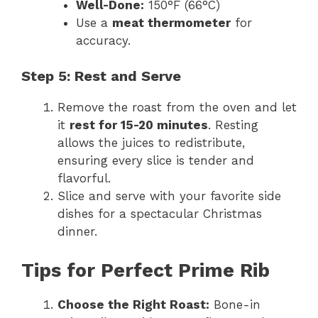
Well-Done:
150°F (66°C)
Use a
meat thermometer
for
accuracy.
Step 5: Rest and Serve
Remove the roast from the oven and let
it
rest for 15-20 minutes
. Resting
allows the juices to redistribute,
ensuring every slice is tender and
flavorful.
Slice and serve with your favorite side
dishes for a spectacular Christmas
dinner.
Tips for Perfect Prime Rib
Choose the Right Roast:
Bone-in