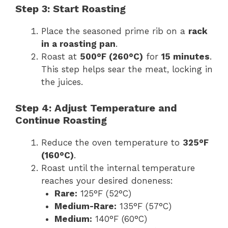
Step 3: Start Roasting
Place the seasoned prime rib on a
rack
in a roasting pan
.
Roast at
500°F (260°C)
for
15 minutes
.
This step helps sear the meat, locking in
the juices.
Step 4: Adjust Temperature and
Continue Roasting
Reduce the oven temperature to
325°F
(160°C)
.
Roast until the internal temperature
reaches your desired doneness:
Rare:
125°F (52°C)
Medium-Rare:
135°F (57°C)
Medium:
140°F (60°C)