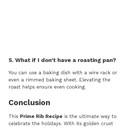
5. What if I don’t have a roasting pan?
You can use a baking dish with a wire rack or
even a rimmed baking sheet. Elevating the
roast helps ensure even cooking.
Conclusion
This
Prime Rib Recipe
is the ultimate way to
celebrate the holidays. With its golden crust