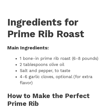
Ingredients for
Prime Rib Roast
Main Ingredients:
1 bone-in prime rib roast (6-8 pounds)
2 tablespoons olive oil
Salt and pepper, to taste
4-6 garlic cloves, optional (for extra
flavor)
How to Make the Perfect
Prime Rib