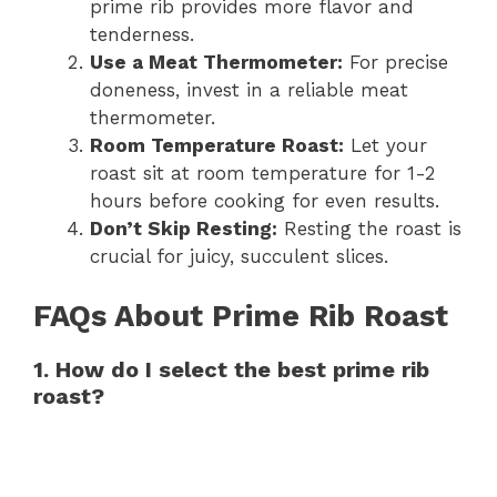
prime rib provides more flavor and
tenderness.
Use a Meat Thermometer:
For precise
doneness, invest in a reliable meat
thermometer.
Room Temperature Roast:
Let your
roast sit at room temperature for 1-2
hours before cooking for even results.
Don’t Skip Resting:
Resting the roast is
crucial for juicy, succulent slices.
FAQs About Prime Rib Roast
1. How do I select the best prime rib
roast?