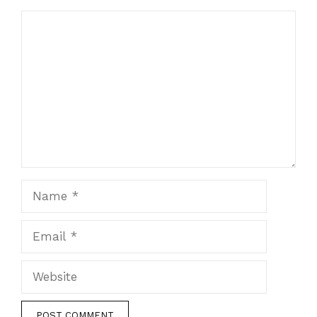
Comment
Name
Email
Website