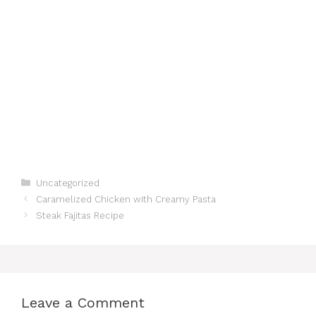
Categories
Uncategorized
Caramelized Chicken with Creamy Pasta
Steak Fajitas Recipe
Leave a Comment