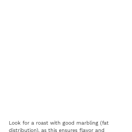
Look for a roast with good marbling (fat
distribution), as this ensures flavor and