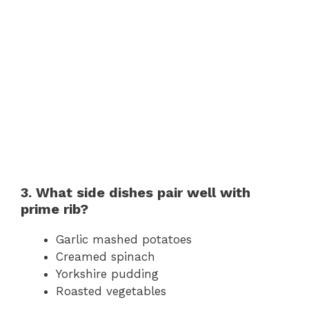
3. What side dishes pair well with
prime rib?
Garlic mashed potatoes
Creamed spinach
Yorkshire pudding
Roasted vegetables