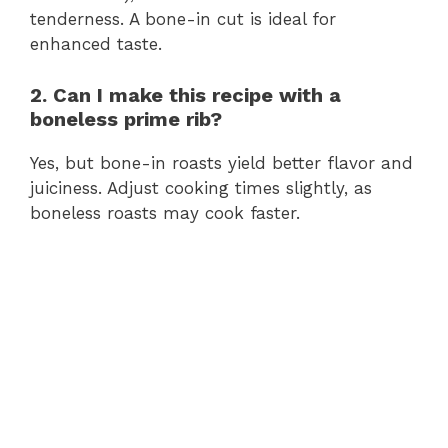
tenderness. A bone-in cut is ideal for
enhanced taste.
2. Can I make this recipe with a
boneless prime rib?
Yes, but bone-in roasts yield better flavor and
juiciness. Adjust cooking times slightly, as
boneless roasts may cook faster.