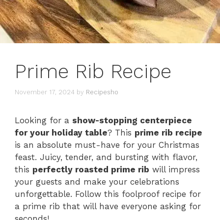
Prime Rib Recipe
November 17, 2024
by
Recipesho
Looking for a
show-stopping centerpiece
for your holiday table
? This
prime rib recipe
is an absolute must-have for your Christmas
feast. Juicy, tender, and bursting with flavor,
this
perfectly roasted prime rib
will impress
your guests and make your celebrations
unforgettable. Follow this foolproof recipe for
a prime rib that will have everyone asking for
seconds!