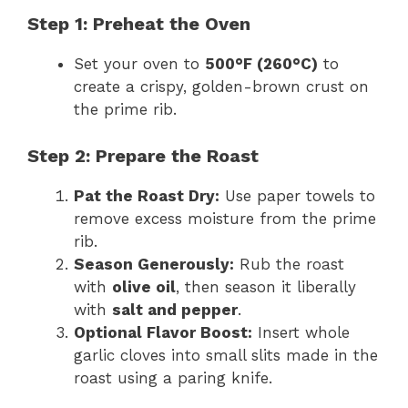
Step 1: Preheat the Oven
Set your oven to
500°F (260°C)
to
create a crispy, golden-brown crust on
the prime rib.
Step 2: Prepare the Roast
Pat the Roast Dry:
Use paper towels to
remove excess moisture from the prime
rib.
Season Generously:
Rub the roast
with
olive oil
, then season it liberally
with
salt and pepper
.
Optional Flavor Boost:
Insert whole
garlic cloves into small slits made in the
roast using a paring knife.