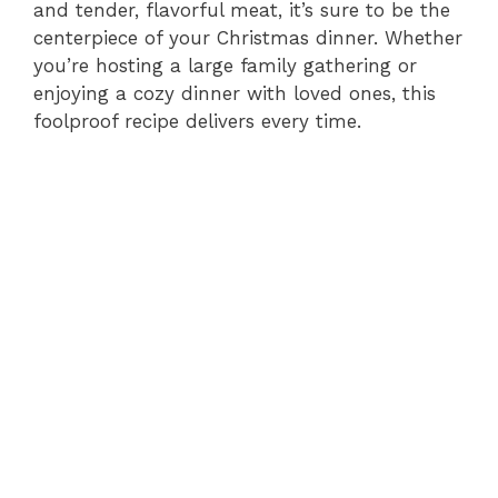
and tender, flavorful meat, it’s sure to be the
centerpiece of your Christmas dinner. Whether
you’re hosting a large family gathering or
enjoying a cozy dinner with loved ones, this
foolproof recipe delivers every time.