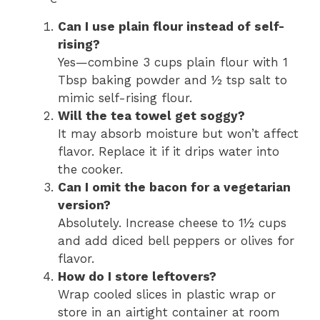
Can I use plain flour instead of self-
rising?
Yes—combine 3 cups plain flour with 1
Tbsp baking powder and ½ tsp salt to
mimic self-rising flour.
Will the tea towel get soggy?
It may absorb moisture but won’t affect
flavor. Replace it if it drips water into
the cooker.
Can I omit the bacon for a vegetarian
version?
Absolutely. Increase cheese to 1½ cups
and add diced bell peppers or olives for
flavor.
How do I store leftovers?
Wrap cooled slices in plastic wrap or
store in an airtight container at room