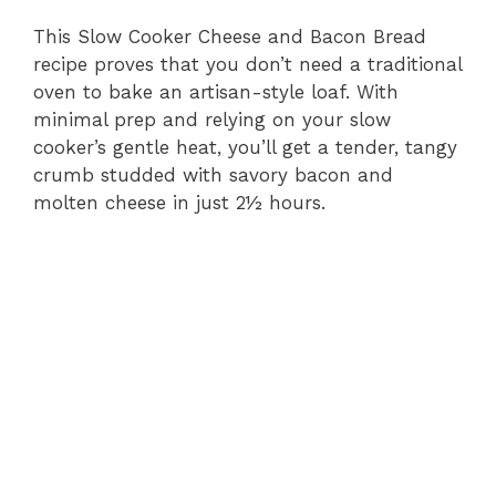
This Slow Cooker Cheese and Bacon Bread
recipe proves that you don’t need a traditional
oven to bake an artisan-style loaf. With
minimal prep and relying on your slow
cooker’s gentle heat, you’ll get a tender, tangy
crumb studded with savory bacon and
molten cheese in just 2½ hours.