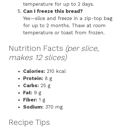
temperature for up to 2 days.
Can I freeze this bread?
Yes—slice and freeze in a zip-top bag
for up to 2 months. Thaw at room
temperature or toast from frozen.
Nutrition Facts
(per slice,
makes 12 slices)
Calories:
210 kcal
Protein:
8 g
Carbs:
25 g
Fat:
9 g
Fiber:
1 g
Sodium:
370 mg
Recipe Tips