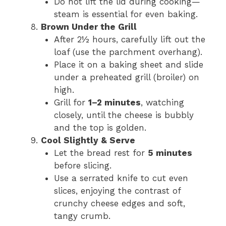
Do not lift the lid during cooking—
steam is essential for even baking.
Brown Under the Grill
After 2½ hours, carefully lift out the
loaf (use the parchment overhang).
Place it on a baking sheet and slide
under a preheated grill (broiler) on
high.
Grill for
1–2 minutes
, watching
closely, until the cheese is bubbly
and the top is golden.
Cool Slightly & Serve
Let the bread rest for
5 minutes
before slicing.
Use a serrated knife to cut even
slices, enjoying the contrast of
crunchy cheese edges and soft,
tangy crumb.