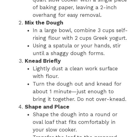
of baking paper, leaving a 2-inch
overhang for easy removal.
Mix the Dough
In a large bowl, combine 3 cups self-
rising flour with 2 cups Greek yogurt.
Using a spatula or your hands, stir
until a shaggy dough forms.
Knead Briefly
Lightly dust a clean work surface
with flour.
Turn the dough out and knead for
about 1 minute—just enough to
bring it together. Do not over-knead.
Shape and Place
Shape the dough into a round or
oval loaf that fits comfortably in
your slow cooker.