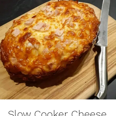
Slow Cooker Cheese