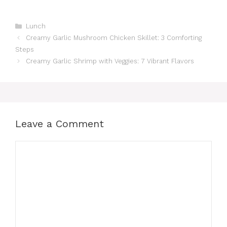
Categories
Lunch
Creamy Garlic Mushroom Chicken Skillet: 3 Comforting
Steps
Creamy Garlic Shrimp with Veggies: 7 Vibrant Flavors
Leave a Comment
Comment