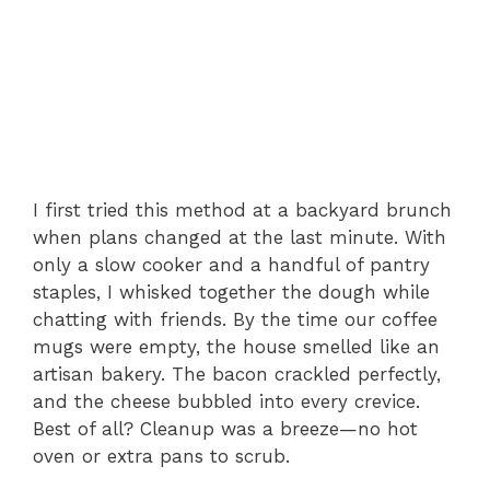
I first tried this method at a backyard brunch
when plans changed at the last minute. With
only a slow cooker and a handful of pantry
staples, I whisked together the dough while
chatting with friends. By the time our coffee
mugs were empty, the house smelled like an
artisan bakery. The bacon crackled perfectly,
and the cheese bubbled into every crevice.
Best of all? Cleanup was a breeze—no hot
oven or extra pans to scrub.