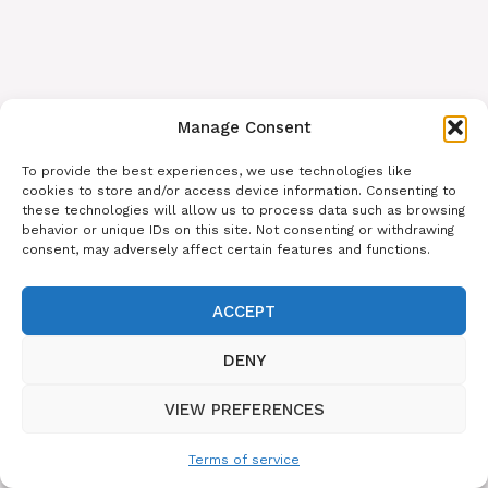
Manage Consent
To provide the best experiences, we use technologies like
cookies to store and/or access device information. Consenting to
these technologies will allow us to process data such as browsing
behavior or unique IDs on this site. Not consenting or withdrawing
consent, may adversely affect certain features and functions.
ACCEPT
DENY
VIEW PREFERENCES
Terms of service