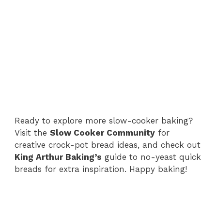
Ready to explore more slow-cooker baking?
Visit the
Slow Cooker Community
for
creative crock-pot bread ideas, and check out
King Arthur Baking’s
guide to no-yeast quick
breads for extra inspiration. Happy baking!