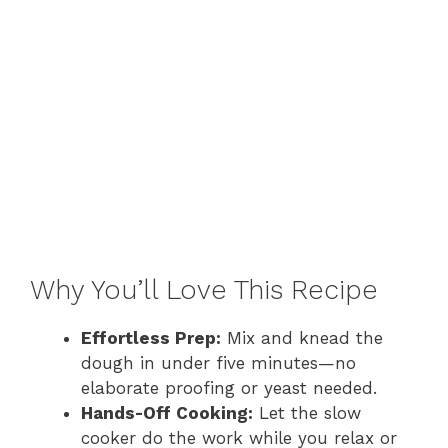
Why You’ll Love This Recipe
Effortless Prep:
Mix and knead the
dough in under five minutes—no
elaborate proofing or yeast needed.
Hands-Off Cooking:
Let the slow
cooker do the work while you relax or