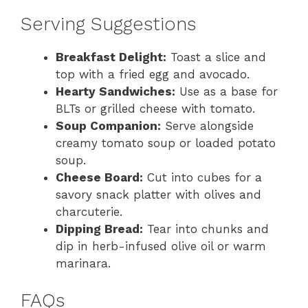
Serving Suggestions
Breakfast Delight:
Toast a slice and
top with a fried egg and avocado.
Hearty Sandwiches:
Use as a base for
BLTs or grilled cheese with tomato.
Soup Companion:
Serve alongside
creamy tomato soup or loaded potato
soup.
Cheese Board:
Cut into cubes for a
savory snack platter with olives and
charcuterie.
Dipping Bread:
Tear into chunks and
dip in herb-infused olive oil or warm
marinara.
FAQs