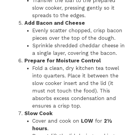
Transfer the loaf to the prepared
slow cooker, pressing gently so it
spreads to the edges.
Add Bacon and Cheese
Evenly scatter chopped, crisp bacon
pieces over the top of the dough.
Sprinkle shredded cheddar cheese in
a single layer, covering the bacon.
Prepare for Moisture Control
Fold a clean, dry kitchen tea towel
into quarters. Place it between the
slow cooker insert and the lid (it
must not touch the food). This
absorbs excess condensation and
ensures a crisp top.
Slow Cook
Cover and cook on
LOW
for
2½
hours
.