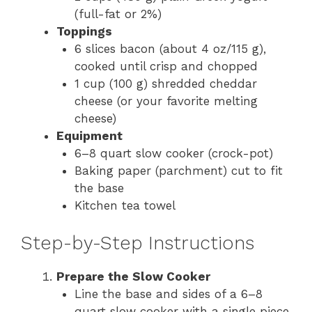
(full-fat or 2%)
Toppings
6 slices bacon (about 4 oz/115 g),
cooked until crisp and chopped
1 cup (100 g) shredded cheddar
cheese (or your favorite melting
cheese)
Equipment
6–8 quart slow cooker (crock-pot)
Baking paper (parchment) cut to fit
the base
Kitchen tea towel
Step-by-Step Instructions
Prepare the Slow Cooker
Line the base and sides of a 6–8
quart slow cooker with a single piece