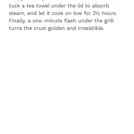
tuck a tea towel under the lid to absorb
steam, and let it cook on low for 2½ hours.
Finally, a one-minute flash under the grill
turns the crust golden and irresistible.