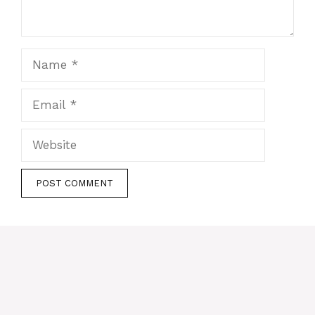
Name
Email
Website