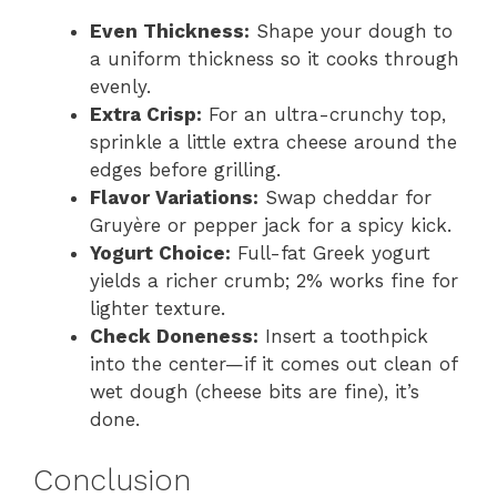
Even Thickness:
Shape your dough to
a uniform thickness so it cooks through
evenly.
Extra Crisp:
For an ultra-crunchy top,
sprinkle a little extra cheese around the
edges before grilling.
Flavor Variations:
Swap cheddar for
Gruyère or pepper jack for a spicy kick.
Yogurt Choice:
Full-fat Greek yogurt
yields a richer crumb; 2% works fine for
lighter texture.
Check Doneness:
Insert a toothpick
into the center—if it comes out clean of
wet dough (cheese bits are fine), it’s
done.
Conclusion