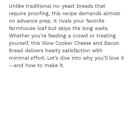
Unlike traditional no-yeast breads that
require proofing, this recipe demands almost
no advance prep. It rivals your favorite
farmhouse loaf but skips the long waits.
Whether you’re feeding a crowd or treating
yourself, this Slow Cooker Cheese and Bacon
Bread delivers hearty satisfaction with
minimal effort. Let’s dive into why you’ll love it
—and how to make it.