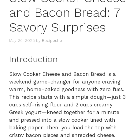
and Bacon Bread: 7
Savory Surprises
May 26, 2025
by
Recipesho
Introduction
Slow Cooker Cheese and Bacon Bread is a
weekend game-changer for anyone craving
warm, home-baked goodness with zero fuss.
This recipe starts with a simple dough—just 3
cups self-rising flour and 2 cups creamy
Greek yogurt—kneed together for a minute
and pressed into a slow cooker lined with
baking paper. Then, you load the top with
crispy bacon pieces and shredded cheese,