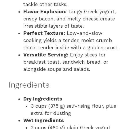
tackle other tasks.
Flavor Explosion:
Tangy Greek yogurt,
crispy bacon, and melty cheese create
irresistible layers of taste.
Perfect Texture:
Low-and-slow
cooking yields a tender, moist crumb
that’s tender inside with a golden crust.
Versatile Serving:
Enjoy slices for
breakfast toast, sandwich bread, or
alongside soups and salads.
Ingredients
Dry Ingredients
3 cups (375 g) self-rising flour, plus
extra for dusting
Wet Ingredients
2 cups (480 g) plain Greek yogurt