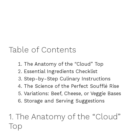
Table of Contents
The Anatomy of the “Cloud” Top
Essential Ingredients Checklist
Step-by-Step Culinary Instructions
The Science of the Perfect Soufflé Rise
Variations: Beef, Cheese, or Veggie Bases
Storage and Serving Suggestions
1. The Anatomy of the “Cloud”
Top