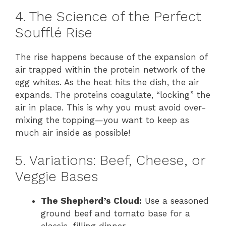
4. The Science of the Perfect
Soufflé Rise
The rise happens because of the expansion of
air trapped within the protein network of the
egg whites. As the heat hits the dish, the air
expands. The proteins coagulate, “locking” the
air in place. This is why you must avoid over-
mixing the topping—you want to keep as
much air inside as possible!
5. Variations: Beef, Cheese, or
Veggie Bases
The Shepherd’s Cloud:
Use a seasoned
ground beef and tomato base for a
classic, filling dinner.