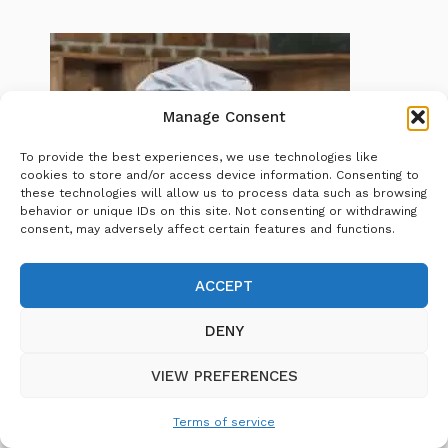
Manage Consent
To provide the best experiences, we use technologies like
cookies to store and/or access device information. Consenting to
these technologies will allow us to process data such as browsing
behavior or unique IDs on this site. Not consenting or withdrawing
consent, may adversely affect certain features and functions.
ACCEPT
Chef
DENY
Morgan
is a passionate home cook and
food enthusiast dedicated to making
VIEW PREFERENCES
cooking accessible and enjoyable for
everyone. With years of experience
Terms of service
experimenting in the kitchen, Chef