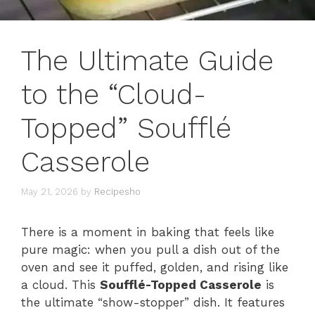
The Ultimate Guide
to the “Cloud-
Topped” Soufflé
Casserole
May 21, 2026
by
Recipesho
There is a moment in baking that feels like
pure magic: when you pull a dish out of the
oven and see it puffed, golden, and rising like
a cloud. This
Soufflé-Topped Casserole
is
the ultimate “show-stopper” dish. It features