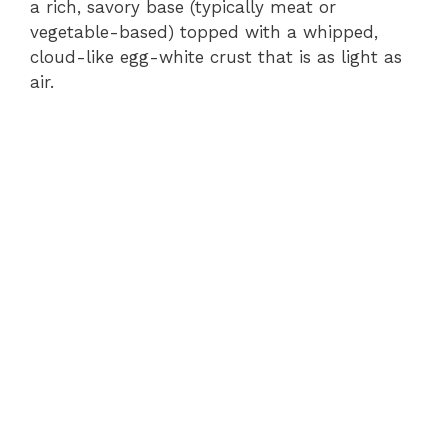
a rich, savory base (typically meat or
vegetable-based) topped with a whipped,
cloud-like egg-white crust that is as light as
air.