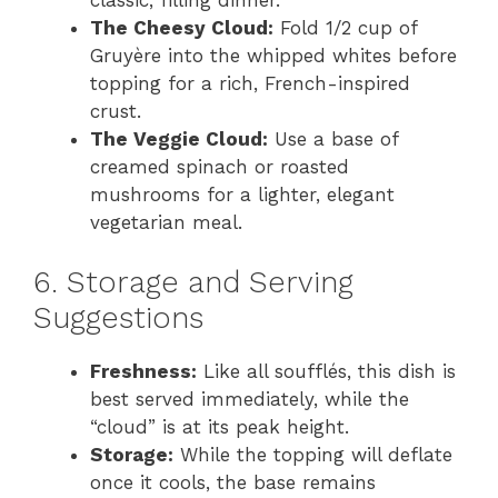
The Cheesy Cloud:
Fold 1/2 cup of
Gruyère into the whipped whites before
topping for a rich, French-inspired
crust.
The Veggie Cloud:
Use a base of
creamed spinach or roasted
mushrooms for a lighter, elegant
vegetarian meal.
6. Storage and Serving
Suggestions
Freshness:
Like all soufflés, this dish is
best served immediately, while the
“cloud” is at its peak height.
Storage:
While the topping will deflate
once it cools, the base remains