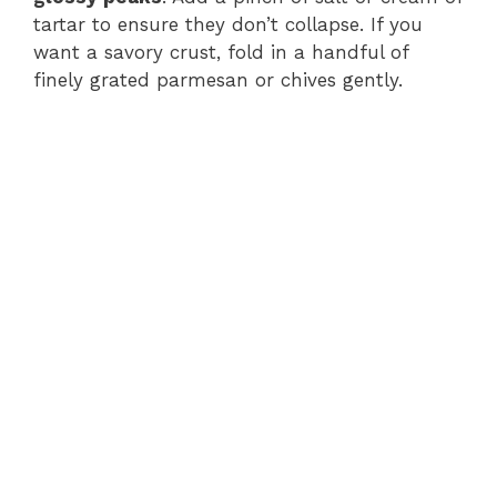
tartar to ensure they don’t collapse. If you
want a savory crust, fold in a handful of
finely grated parmesan or chives gently.