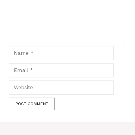
Name
Email
Website