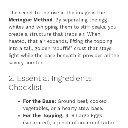
The secret to the rise in the image is the
Meringue Method
. By separating the egg
whites and whipping them to stiff peaks, you
create a structure that traps air. When
heated, that air expands, lifting the topping
into a tall, golden “soufflé” crust that stays
light while the base beneath it provides all the
savory comfort.
2. Essential Ingredients
Checklist
For the Base:
Ground beef, cooked
vegetables, or a hearty stew base.
For the Topping:
4-6 Large Eggs
(separated), a pinch of cream of tartar