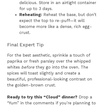
delicious. Store in an airtight container
for up to 3 days.
Reheating:
Reheat the base, but don’t
expect the top to re-puff—it will
become more like a dense, rich egg-
crust.
Final Expert Tip
For the best aesthetic, sprinkle a touch of
paprika or fresh parsley over the whipped
whites
before
they go into the oven. The
spices will toast slightly and create a
beautiful, professional-looking contrast on
the golden-brown crust.
Ready to try this “Cloud” dinner?
Drop a
“Yum” in the comments if you’re planning to