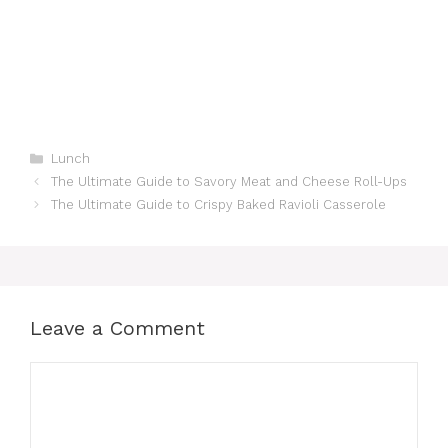
Categories
Lunch
The Ultimate Guide to Savory Meat and Cheese Roll-Ups
The Ultimate Guide to Crispy Baked Ravioli Casserole
Leave a Comment
Comment