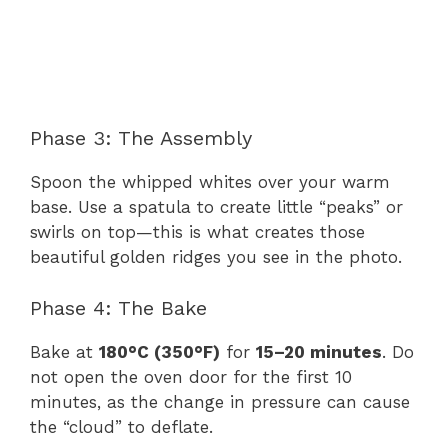
Phase 3: The Assembly
Spoon the whipped whites over your warm
base. Use a spatula to create little “peaks” or
swirls on top—this is what creates those
beautiful golden ridges you see in the photo.
Phase 4: The Bake
Bake at
180°C (350°F)
for
15–20 minutes
. Do
not open the oven door for the first 10
minutes, as the change in pressure can cause
the “cloud” to deflate.