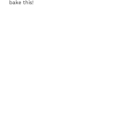
bake this!