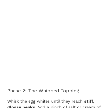
Phase 2: The Whipped Topping
Whisk the egg whites until they reach
stiff,
glossy peaks
. Add a pinch of salt or cream of