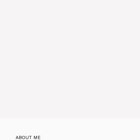
ABOUT ME