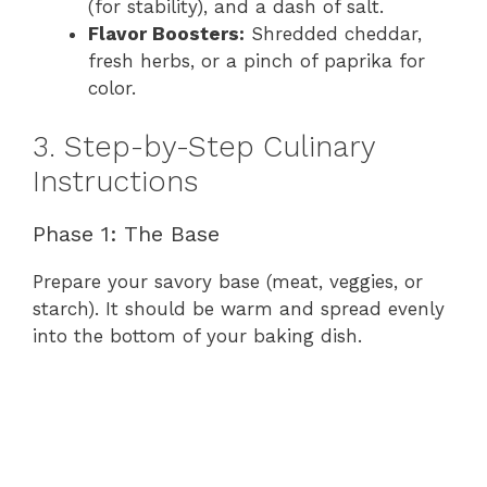
(for stability), and a dash of salt.
Flavor Boosters:
Shredded cheddar,
fresh herbs, or a pinch of paprika for
color.
3. Step-by-Step Culinary
Instructions
Phase 1: The Base
Prepare your savory base (meat, veggies, or
starch). It should be warm and spread evenly
into the bottom of your baking dish.